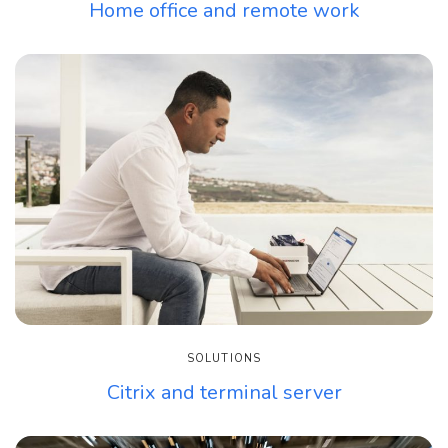
Home office and remote work
SOLUTIONS
Citrix and terminal server