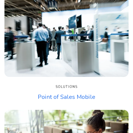
SOLUTIONS
Point of Sales Mobile