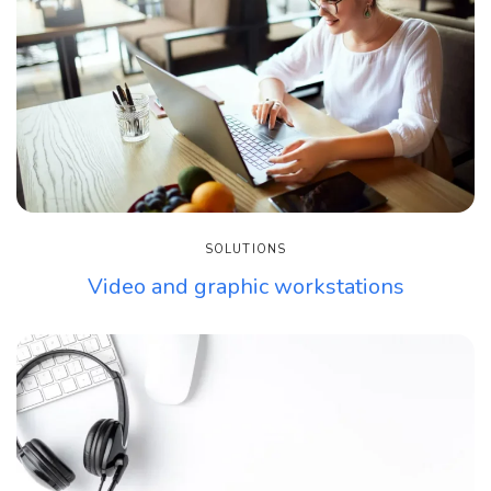
SOLUTIONS
Video and graphic workstations