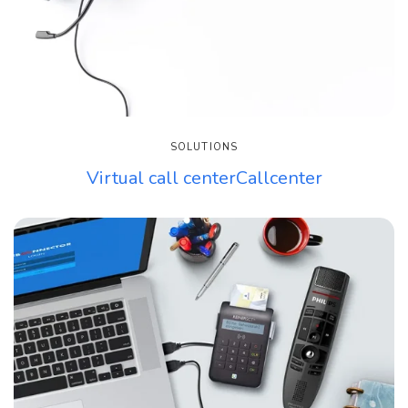
SOLUTIONS
Virtual call centerCallcenter