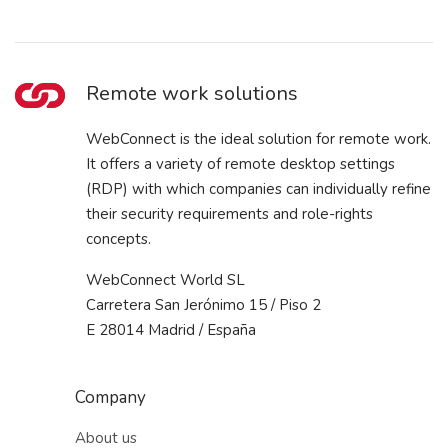
Remote work solutions
WebConnect is the ideal solution for remote work.
It offers a variety of remote desktop settings
(RDP) with which companies can individually refine
their security requirements and role-rights
concepts.
WebConnect World SL
Carretera San Jerónimo 15 / Piso 2
E 28014 Madrid / España
Company
About us