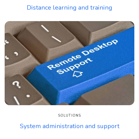
Distance learning and training
SOLUTIONS
System administration and support