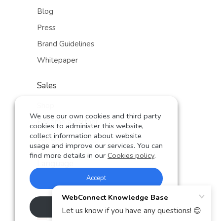
Blog
Press
Brand Guidelines
Whitepaper
Sales
Shop
We use our own cookies and third party
Become a partner
cookies to administer this website,
collect information about website
Contact
usage and improve our services. You can
find more details in our
Cookies policy
.
Language
Accept
German
English
Rechazar
Spanish