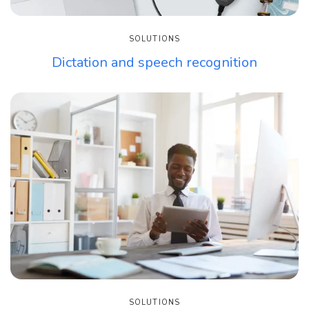
SOLUTIONS
Dictation and speech recognition
SOLUTIONS