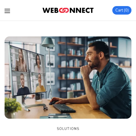
Cart
0
SOLUTIONS