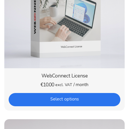
WebConnect License
€
10.00
/ month
excl. VAT
Select options