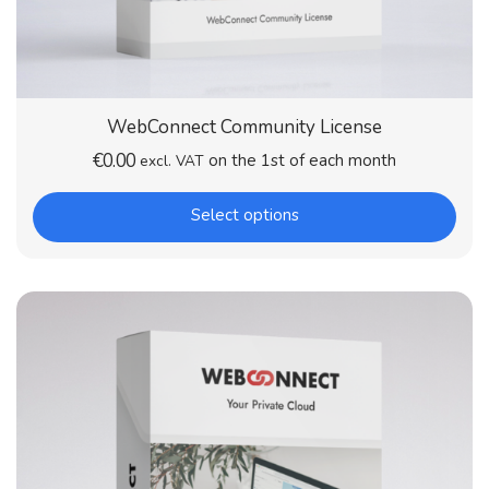
WebConnect Community License
€
0.00
on the 1st of each month
excl. VAT
Select options