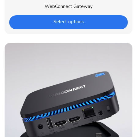
WebConnect Gateway
Select options