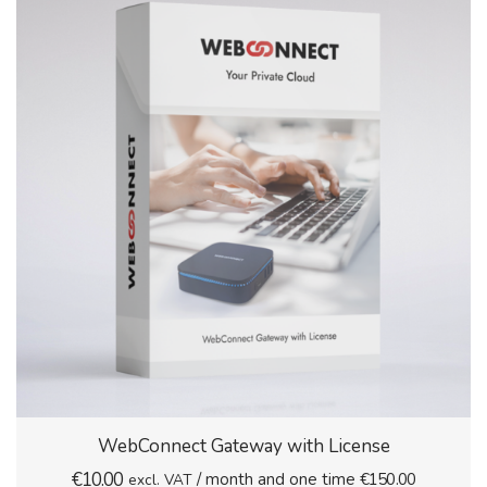
WebConnect Gateway with License
€
10.00
/ month and one time
€
150.00
excl. VAT