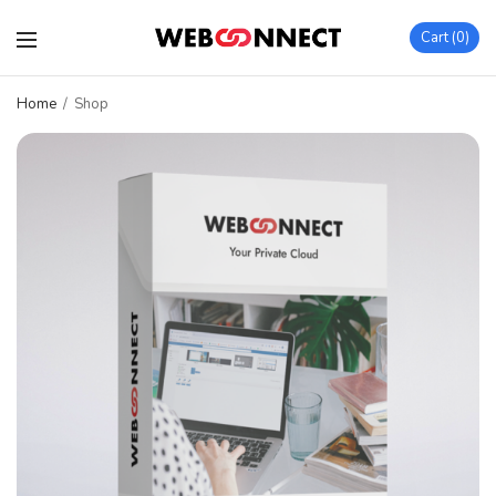
Cart
0
Home
/
Shop