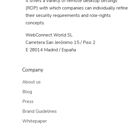
It offers a variety of remote desktop settings
(RDP) with which companies can individually refine
their security requirements and role-rights
concepts.
WebConnect World SL
Carretera San Jerónimo 15 / Piso 2
E 28014 Madrid / España
Company
About us
Blog
Press
Brand Guidelines
Whitepaper