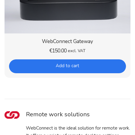
WebConnect Gateway
€
150.00
excl. VAT
Add to cart
Remote work solutions
WebConnect is the ideal solution for remote work.