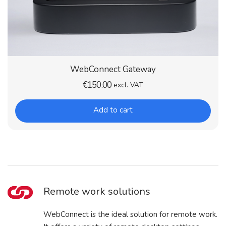
WebConnect Gateway
€
150.00
excl. VAT
Add to cart
Remote work solutions
WebConnect is the ideal solution for remote work.