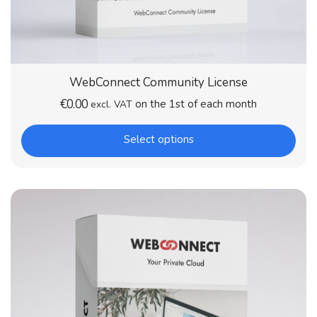
WebConnect Community License
€
0.00
on the 1st of each month
excl. VAT
Select options