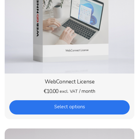
WebConnect License
€
10.00
/ month
excl. VAT
Select options