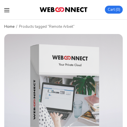
Cart
0
Home
/
Products tagged “Remote Arbeit”