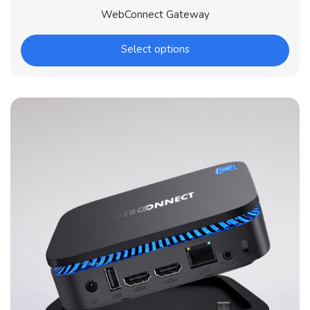
WebConnect Gateway
Select options