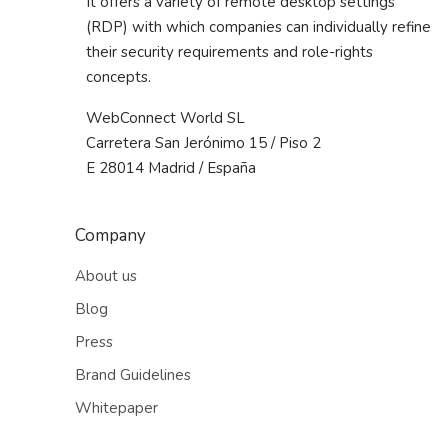
It offers a variety of remote desktop settings
(RDP) with which companies can individually refine
their security requirements and role-rights
concepts.
WebConnect World SL
Carretera San Jerónimo 15 / Piso 2
E 28014 Madrid / España
Company
About us
Blog
Press
Brand Guidelines
Whitepaper