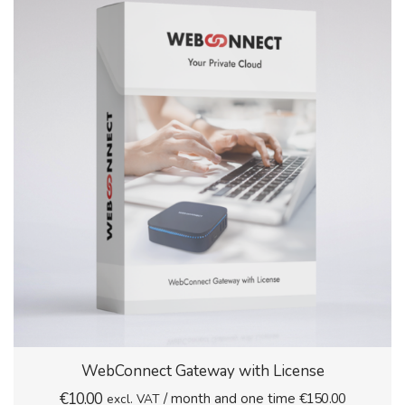
WebConnect Gateway with License
€
10.00
/ month and one time
€
150.00
excl. VAT