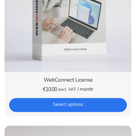
WebConnect License
€
10.00
/ month
excl. VAT
Select options