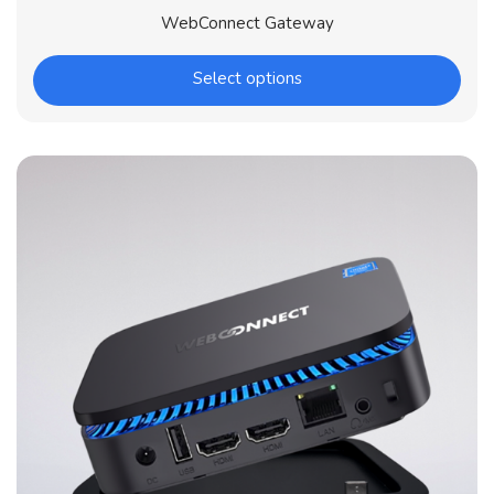
WebConnect Gateway
Select options