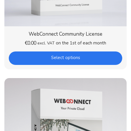
WebConnect Community License
€
0.00
on the 1st of each month
excl. VAT
Select options