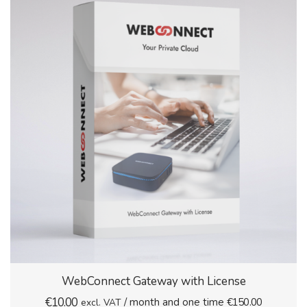
WebConnect Gateway with License
€
10.00
/ month and one time
€
150.00
excl. VAT