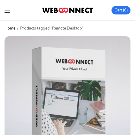
Cart
0
Home
/
Products tagged “Remote Desktop”