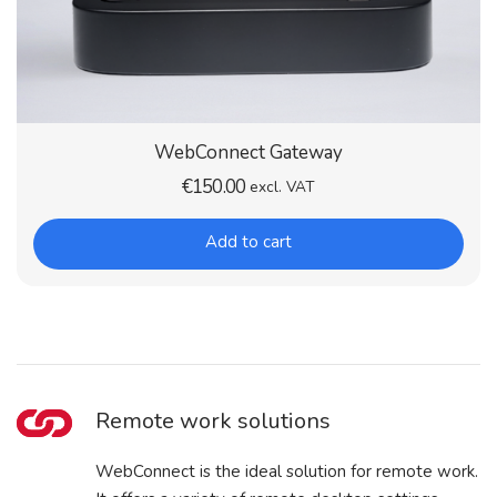
WebConnect Gateway
€
150.00
excl. VAT
Add to cart
Remote work solutions
WebConnect is the ideal solution for remote work.