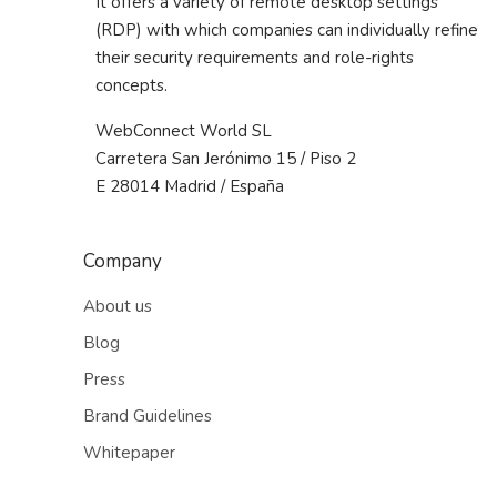
It offers a variety of remote desktop settings
(RDP) with which companies can individually refine
their security requirements and role-rights
concepts.
WebConnect World SL
Carretera San Jerónimo 15 / Piso 2
E 28014 Madrid / España
Company
About us
Blog
Press
Brand Guidelines
Whitepaper