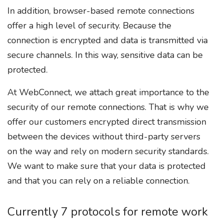
In addition, browser-based remote connections
offer a high level of security. Because the
connection is encrypted and data is transmitted via
secure channels. In this way, sensitive data can be
protected.
At WebConnect, we attach great importance to the
security of our remote connections. That is why we
offer our customers encrypted direct transmission
between the devices without third-party servers
on the way and rely on modern security standards.
We want to make sure that your data is protected
and that you can rely on a reliable connection.
Currently 7 protocols for remote work