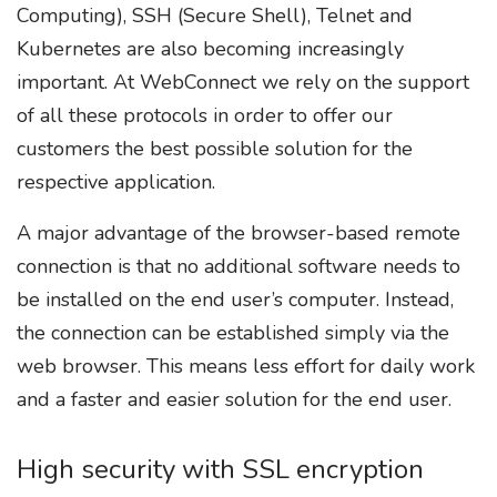
Computing), SSH (Secure Shell), Telnet and
Kubernetes are also becoming increasingly
important. At WebConnect we rely on the support
of all these protocols in order to offer our
customers the best possible solution for the
respective application.
A major advantage of the browser-based remote
connection is that no additional software needs to
be installed on the end user’s computer. Instead,
the connection can be established simply via the
web browser. This means less effort for daily work
and a faster and easier solution for the end user.
High security with SSL encryption