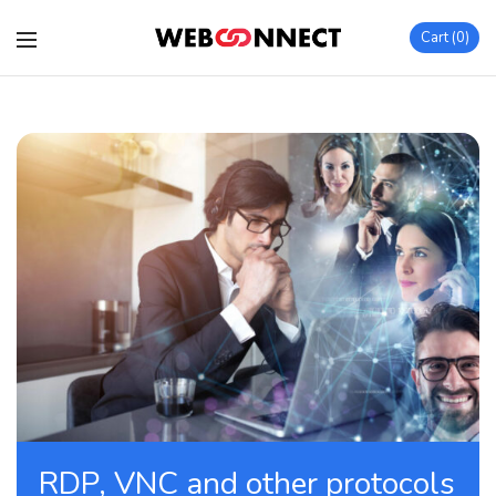
Cart
0
RDP, VNC and other protocols