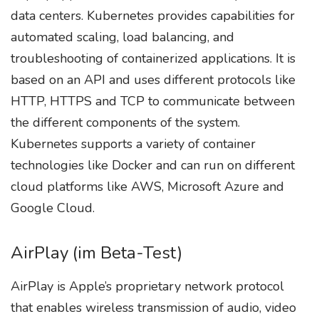
data centers. Kubernetes provides capabilities for
automated scaling, load balancing, and
troubleshooting of containerized applications. It is
based on an API and uses different protocols like
HTTP, HTTPS and TCP to communicate between
the different components of the system.
Kubernetes supports a variety of container
technologies like Docker and can run on different
cloud platforms like AWS, Microsoft Azure and
Google Cloud.
AirPlay (im Beta-Test)
AirPlay is Apple’s proprietary network protocol
that enables wireless transmission of audio, video