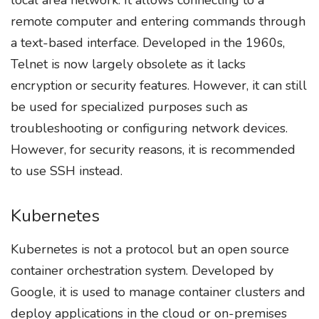
remote computer and entering commands through
a text-based interface. Developed in the 1960s,
Telnet is now largely obsolete as it lacks
encryption or security features. However, it can still
be used for specialized purposes such as
troubleshooting or configuring network devices.
However, for security reasons, it is recommended
to use SSH instead.
Kubernetes
Kubernetes is not a protocol but an open source
container orchestration system. Developed by
Google, it is used to manage container clusters and
deploy applications in the cloud or on-premises