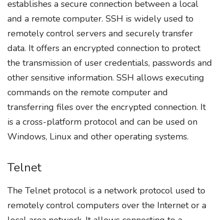
establishes a secure connection between a local
and a remote computer. SSH is widely used to
remotely control servers and securely transfer
data. It offers an encrypted connection to protect
the transmission of user credentials, passwords and
other sensitive information. SSH allows executing
commands on the remote computer and
transferring files over the encrypted connection. It
is a cross-platform protocol and can be used on
Windows, Linux and other operating systems.
Telnet
The Telnet protocol is a network protocol used to
remotely control computers over the Internet or a
local area network. It allows connecting to a