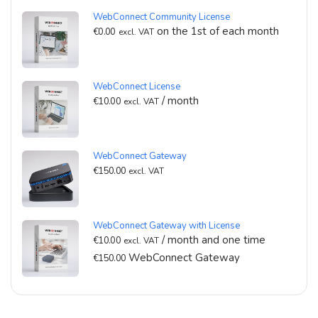
WebConnect Community License
on the 1st of each month
€
0.00
excl. VAT
WebConnect License
/ month
€
10.00
excl. VAT
WebConnect Gateway
€
150.00
excl. VAT
WebConnect Gateway with License
/ month and one time
€
10.00
excl. VAT
WebConnect Gateway
€
150.00