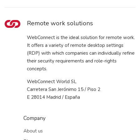
Remote work solutions
WebConnect is the ideal solution for remote work.
It offers a variety of remote desktop settings
(RDP) with which companies can individually refine
their security requirements and role-rights
concepts.
WebConnect World SL
Carretera San Jerónimo 15 / Piso 2
E 28014 Madrid / España
Company
About us