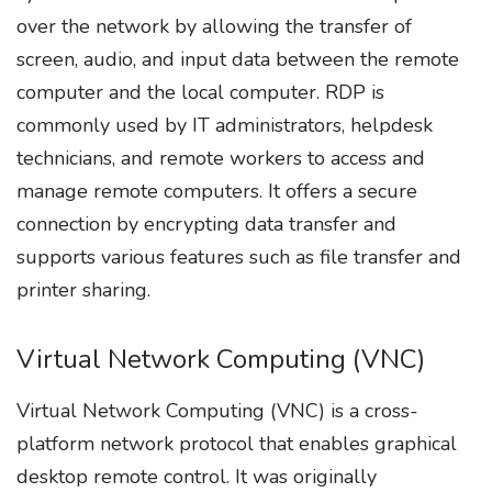
over the network by allowing the transfer of
screen, audio, and input data between the remote
computer and the local computer. RDP is
commonly used by IT administrators, helpdesk
technicians, and remote workers to access and
manage remote computers. It offers a secure
connection by encrypting data transfer and
supports various features such as file transfer and
printer sharing.
Virtual Network Computing (VNC)
Virtual Network Computing (VNC) is a cross-
platform network protocol that enables graphical
desktop remote control. It was originally