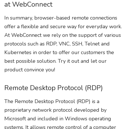
at WebConnect
In summary, browser-based remote connections
offer a flexible and secure way for everyday work.
At WebConnect we rely on the support of various
protocols such as RDP, VNC, SSH, Telnet and
Kubernetes in order to offer our customers the
best possible solution. Try it out and let our
product convince you!
Remote Desktop Protocol (RDP)
The Remote Desktop Protocol (RDP) is a
proprietary network protocol developed by
Microsoft and included in Windows operating
systems. It allows remote control of a computer