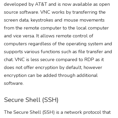
developed by AT&T and is now available as open
source software. VNC works by transferring the
screen data, keystrokes and mouse movements
from the remote computer to the local computer
and vice versa. It allows remote control of
computers regardless of the operating system and
supports various functions such as file transfer and
chat. VNC is less secure compared to RDP as it
does not offer encryption by default, however
encryption can be added through additional
software.
Secure Shell (SSH)
The Secure Shell (SSH) is a network protocol that