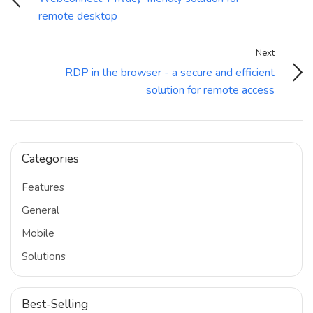
remote desktop
Next
RDP in the browser - a secure and efficient
solution for remote access
Categories
Features
General
Mobile
Solutions
Best-Selling