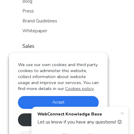
Blog
Press
Brand Guidelines
Whitepaper
Sales
Shop
We use our own cookies and third party
Become a partner
cookies to administer this website,
collect information about website
Contact
usage and improve our services. You can
find more details in our
Cookies policy
.
Language
Accept
German
English
Rechazar
Spanish