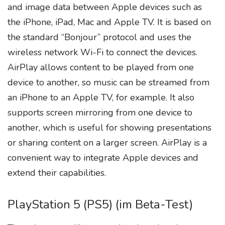
and image data between Apple devices such as
the iPhone, iPad, Mac and Apple TV. It is based on
the standard “Bonjour” protocol and uses the
wireless network Wi-Fi to connect the devices.
AirPlay allows content to be played from one
device to another, so music can be streamed from
an iPhone to an Apple TV, for example. It also
supports screen mirroring from one device to
another, which is useful for showing presentations
or sharing content on a larger screen. AirPlay is a
convenient way to integrate Apple devices and
extend their capabilities.
PlayStation 5 (PS5) (im Beta-Test)