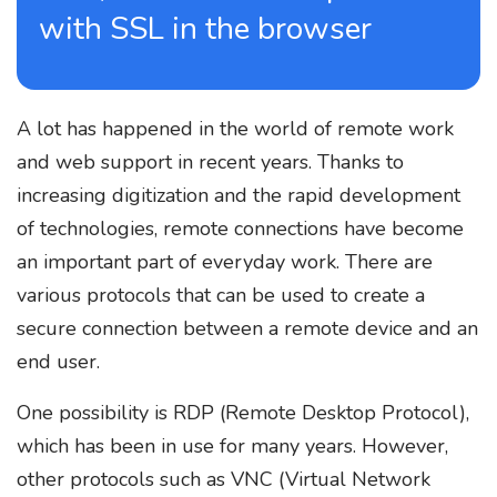
with SSL in the browser
A lot has happened in the world of remote work
and web support in recent years. Thanks to
increasing digitization and the rapid development
of technologies, remote connections have become
an important part of everyday work. There are
various protocols that can be used to create a
secure connection between a remote device and an
end user.
One possibility is RDP (Remote Desktop Protocol),
which has been in use for many years. However,
other protocols such as VNC (Virtual Network