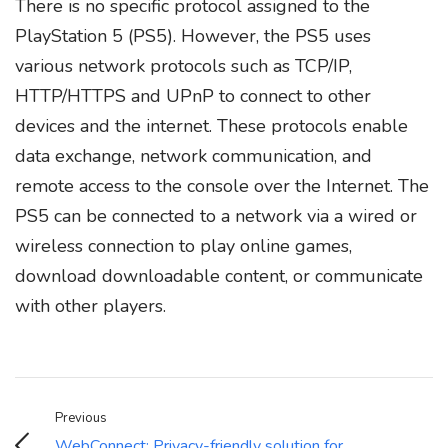
There is no specific protocol assigned to the
PlayStation 5 (PS5). However, the PS5 uses
various network protocols such as TCP/IP,
HTTP/HTTPS and UPnP to connect to other
devices and the internet. These protocols enable
data exchange, network communication, and
remote access to the console over the Internet. The
PS5 can be connected to a network via a wired or
wireless connection to play online games,
download downloadable content, or communicate
with other players.
Previous
WebConnect: Privacy-friendly solution for