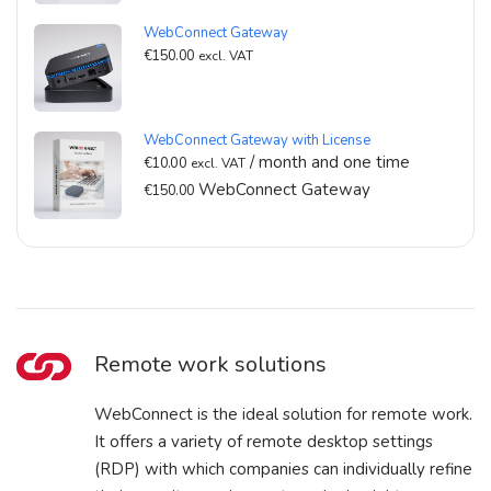
WebConnect Gateway
€
150.00
excl. VAT
WebConnect Gateway with License
/ month and one time
€
10.00
excl. VAT
WebConnect Gateway
€
150.00
Remote work solutions
WebConnect is the ideal solution for remote work.
It offers a variety of remote desktop settings
(RDP) with which companies can individually refine