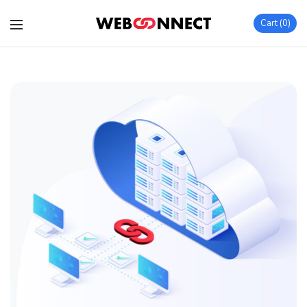
Cart
0