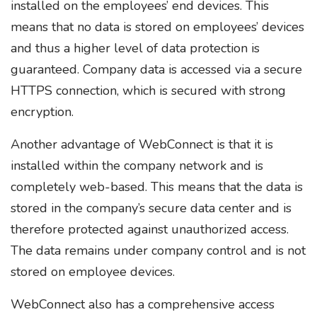
installed on the employees’ end devices. This
means that no data is stored on employees’ devices
and thus a higher level of data protection is
guaranteed. Company data is accessed via a secure
HTTPS connection, which is secured with strong
encryption.
Another advantage of WebConnect is that it is
installed within the company network and is
completely web-based. This means that the data is
stored in the company’s secure data center and is
therefore protected against unauthorized access.
The data remains under company control and is not
stored on employee devices.
WebConnect also has a comprehensive access