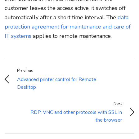
customer leaves the access active, it switches off
automatically after a short time interval. The
data
protection agreement for maintenance and care of
IT systems
applies to remote maintenance.
Previous
Advanced printer control for Remote
Desktop
Next
RDP, VNC and other protocols with SSL in
the browser