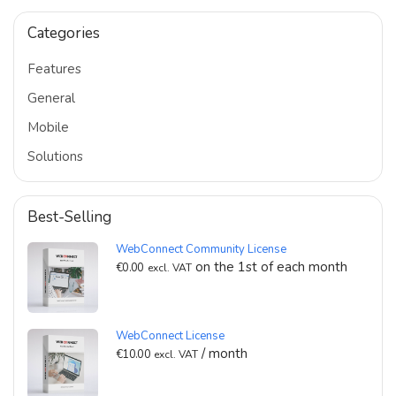
Categories
Features
General
Mobile
Solutions
Best-Selling
WebConnect Community License
on the 1st of each month
€
0.00
excl. VAT
WebConnect License
/ month
€
10.00
excl. VAT