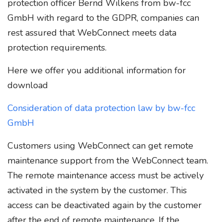
protection officer Bernd Wilkens from bw-fcc
GmbH with regard to the GDPR, companies can
rest assured that WebConnect meets data
protection requirements.
Here we offer you additional information for
download
Consideration of data protection law by bw-fcc
GmbH
Customers using WebConnect can get remote
maintenance support from the WebConnect team.
The remote maintenance access must be actively
activated in the system by the customer. This
access can be deactivated again by the customer
after the end of remote maintenance. If the