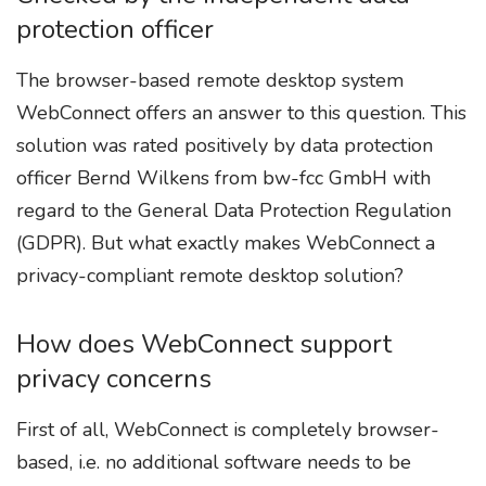
protection officer
The browser-based remote desktop system
WebConnect offers an answer to this question. This
solution was rated positively by data protection
officer Bernd Wilkens from bw-fcc GmbH with
regard to the General Data Protection Regulation
(GDPR). But what exactly makes WebConnect a
privacy-compliant remote desktop solution?
How does WebConnect support
privacy concerns
First of all, WebConnect is completely browser-
based, i.e. no additional software needs to be