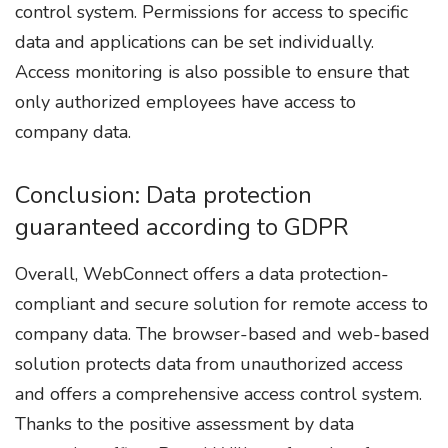
control system. Permissions for access to specific
data and applications can be set individually.
Access monitoring is also possible to ensure that
only authorized employees have access to
company data.
Conclusion: Data protection
guaranteed according to GDPR
Overall, WebConnect offers a data protection-
compliant and secure solution for remote access to
company data. The browser-based and web-based
solution protects data from unauthorized access
and offers a comprehensive access control system.
Thanks to the positive assessment by data