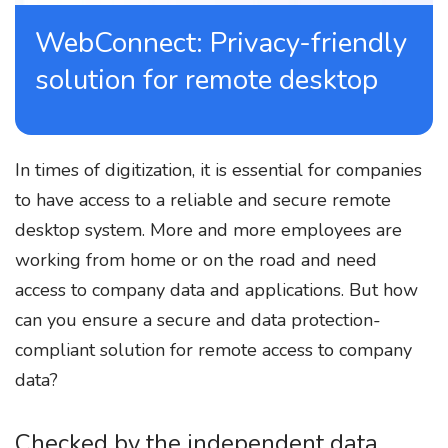
WebConnect: Privacy-friendly
solution for remote desktop
In times of digitization, it is essential for companies
to have access to a reliable and secure remote
desktop system. More and more employees are
working from home or on the road and need
access to company data and applications. But how
can you ensure a secure and data protection-
compliant solution for remote access to company
data?
Checked by the independent data