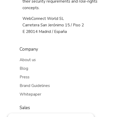
their security requirements and role-rights
concepts.
WebConnect World SL
Carretera San Jerónimo 15 / Piso 2
E 28014 Madrid / España
Company
About us
Blog
Press
Brand Guidelines
Whitepaper
Sales